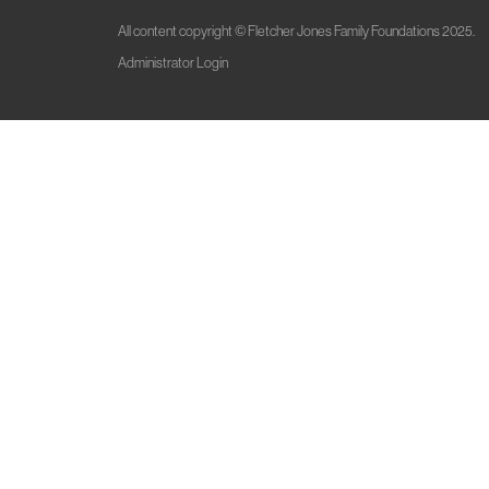
All content copyright © Fletcher Jones Family Foundations 2025.
Administrator Login