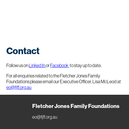
Contact
Follow us on
Linked In
or
Facebook
to stay up to date.
For all enquiries related to the Fletcher Jones Family
Foundations please email our Executive Officer, Lisa McLeod at
eo@fjff.org.au
Fletcher Jones Family Foundations
eo@fjff.org.au