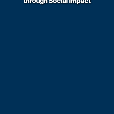
through Social Impact