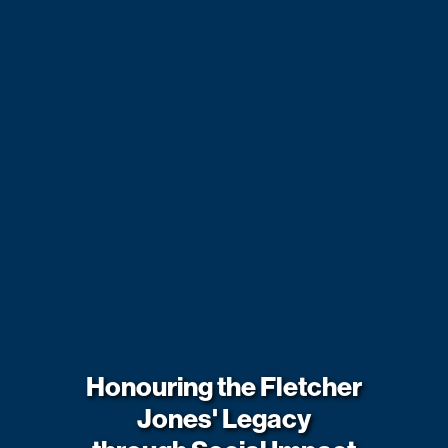
Honouring the Fletcher
Jones' Legacy