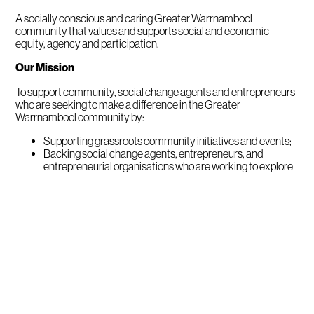
A socially conscious and caring Greater Warrnambool
community that values and supports social and economic
equity, agency and participation.
Our Mission
To support community, social change agents and entrepreneurs
who are seeking to make a difference in the Greater
Warrnambool community by:
Supporting grassroots community initiatives and events;
Backing social change agents, entrepreneurs, and
entrepreneurial organisations who are working to explore
or develop an initiative or idea;
Partnering with supported change agents and
organisations to help them to build their sustainability and
expand the reach and/or impact of what they do;
Assisting change agents and entrepreneurs to connect,
collaborate and learn from each other to encourage
emerging ideas and innovations.
The Foundations History
The Fletcher Jones Family Foundations is the umbrella name for