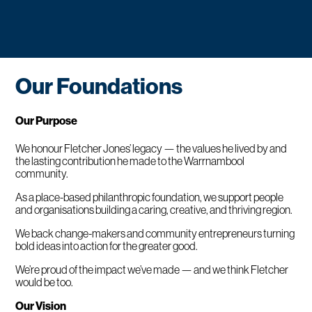
Our Foundations
Our Purpose
We honour Fletcher Jones’ legacy — the values he lived by and
the lasting contribution he made to the Warrnambool
community.
As a place-based philanthropic foundation, we support people
and organisations building a caring, creative, and thriving region.
We back change-makers and community entrepreneurs turning
bold ideas into action for the greater good.
We’re proud of the impact we’ve made — and we think Fletcher
would be too.
Our Vision